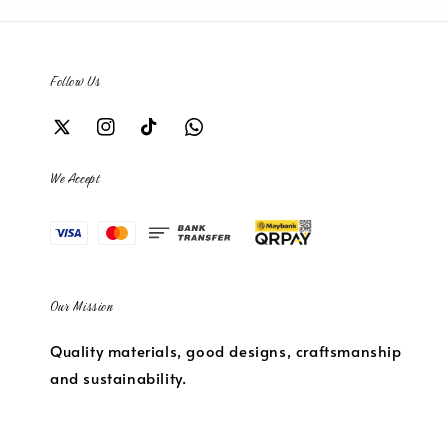
Follow Us
We Accept
Our Mission
Quality materials, good designs, craftsmanship
and sustainability.