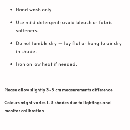
Hand wash only.
Use mild detergent; avoid bleach or fabric
softeners.
Do not tumble dry — lay flat or hang to air dry
in shade.
Iron on low heat if needed.
Please allow slightly 3-5 cm measurements difference
Colours might varies 1-3 shades due to lightings and
monitor calibration