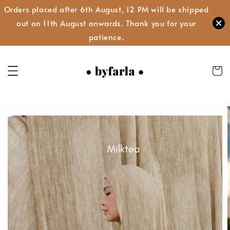
Orders placed after 6th August, 12 PM will be shipped
out on 11th August onwards. Thank you for your
patience.