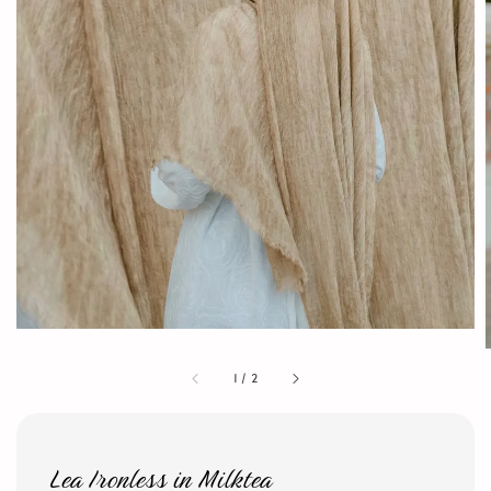
1
/
2
Lea Ironless in Milktea