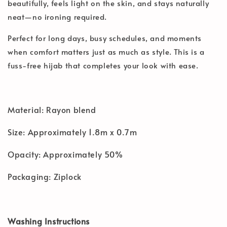
beautifully, feels light on the skin, and stays naturally
neat—no ironing required.
Perfect for long days, busy schedules, and moments
when comfort matters just as much as style. This is a
fuss-free hijab that completes your look with ease.
Material: Rayon blend
Size: Approximately 1.8m x 0.7m
Opacity: Approximately 50%
Packaging: Ziplock
Washing Instructions