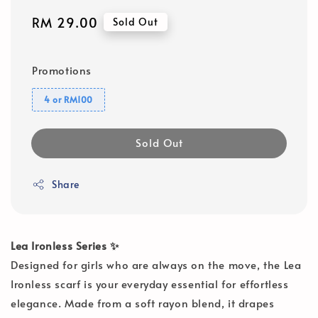
Regular
RM 29.00
Sold Out
price
Promotions
4 or RM100
Sold Out
Share
Lea Ironless Series ✨
Designed for girls who are always on the move, the Lea
Ironless scarf is your everyday essential for effortless
elegance. Made from a soft rayon blend, it drapes