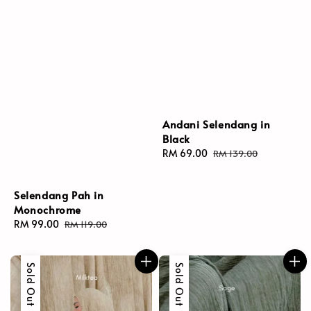
Andani Selendang in
Black
Sale
RM 69.00
Regular
RM 139.00
price
price
Selendang Pah in
Monochrome
Sale
RM 99.00
Regular
RM 119.00
price
price
Sold Out
Sold Out