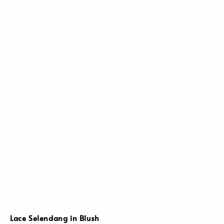
Lace Selendang in Blush