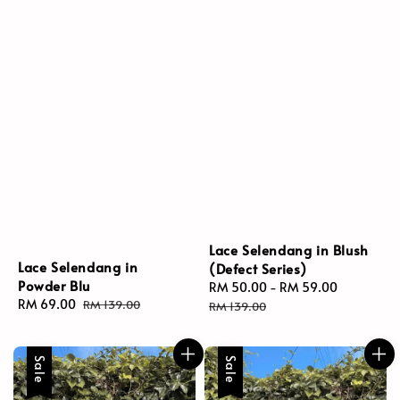
Lace Selendang in Blush
Lace Selendang in
(Defect Series)
Powder Blu
Sale
RM 50.00
-
RM 59.00
Regular
Sale
RM 69.00
Regular
RM 139.00
price
price
RM 139.00
price
price
Sale
Sale