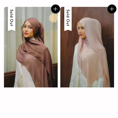
price
Sold Out
Sold Out