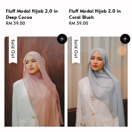
Fluff Modal Hijab 2.0 in
Fluff Modal Hijab 2.0 in
Deep Cocoa
Coral Blush
Regular
RM 39.00
Regular
RM 39.00
price
price
Sold Out
Sold Out