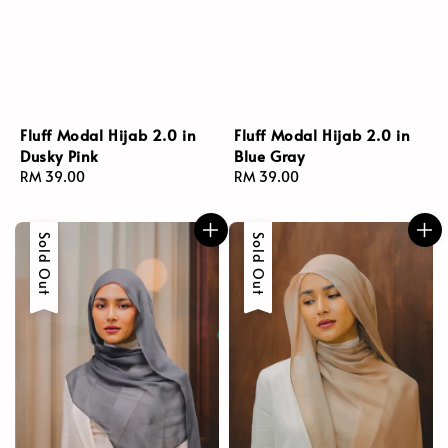
Fluff Modal Hijab 2.0 in
Fluff Modal Hijab 2.0 in
Dusky Pink
Blue Gray
Regular
RM 39.00
Regular
RM 39.00
price
price
Sold Out
Sold Out