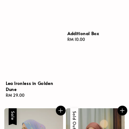
Additional Box
Regular
RM 10.00
price
Lea Ironless in Golden
Dune
Regular
RM 29.00
price
Sale
Sold Out