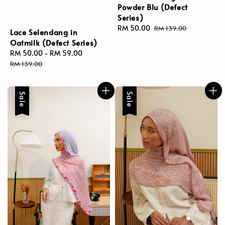
Powder Blu (Defect
Series)
Sale
RM 50.00
Regular
RM 139.00
Lace Selendang in
price
price
Oatmilk (Defect Series)
Sale
RM 50.00
-
RM 59.00
Regular
price
price
RM 139.00
Sale
Sale