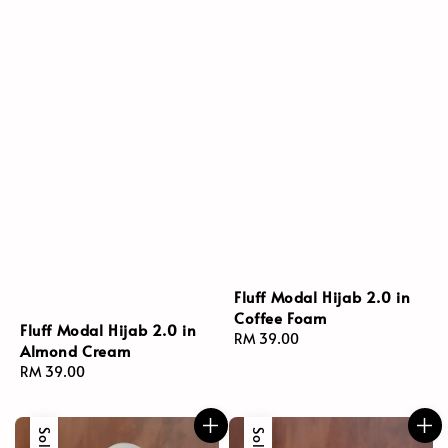
Fluff Modal Hijab 2.0 in
Coffee Foam
Fluff Modal Hijab 2.0 in
Regular
RM 39.00
Almond Cream
price
Regular
RM 39.00
price