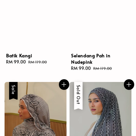
Batik Kangi
Selendang Pah in
Nudepink
Sale
RM 99.00
Regular
RM 119.00
price
price
Sale
RM 99.00
Regular
RM 119.00
price
price
Sale
Sale
Sold Out