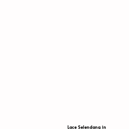
Lace Selendang in