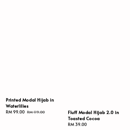
Printed Modal Hijab in
Waterlilies
Fluff Modal Hijab 2.0 in
Sale
RM 99.00
Regular
RM 119.00
Toasted Cocoa
price
price
Regular
RM 39.00