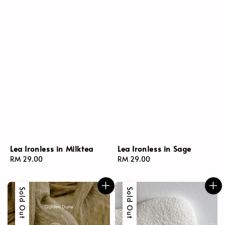
Lea Ironless in Milktea
Lea Ironless in Sage
Regular
RM 29.00
Regular
RM 29.00
price
price
Sold Out
Sold Out