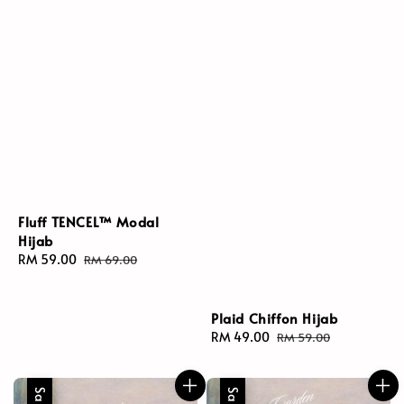
Fluff TENCEL™ Modal
Hijab
Sale
RM 59.00
Regular
RM 69.00
price
price
Plaid Chiffon Hijab
Sale
RM 49.00
Regular
RM 59.00
price
price
Sale
Sale