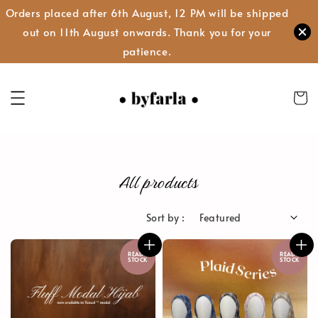
Orders placed after 6th August, 12 PM will be shipped
out on 11th August onwards. Thank you for your
patience.
All products
Sort by :
READY
READY
STOCK
STOCK