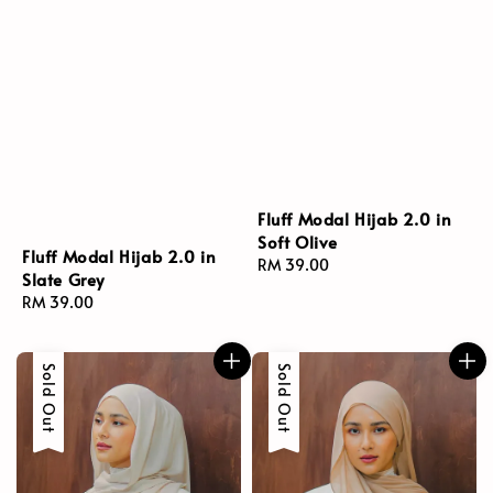
Fluff Modal Hijab 2.0 in
Soft Olive
Fluff Modal Hijab 2.0 in
Regular
RM 39.00
Slate Grey
price
Regular
RM 39.00
price
Sold Out
Sold Out