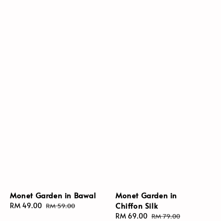
Monet Garden in Bawal
Monet Garden in
Chiffon Silk
Sale
RM 49.00
Regular
RM 59.00
price
price
Sale
RM 69.00
Regular
RM 79.00