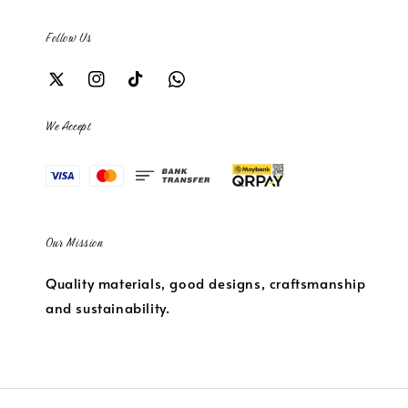
Follow Us
We Accept
Our Mission
Quality materials, good designs, craftsmanship
and sustainability.