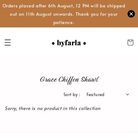
Orders placed after 6th August, 12 PM will be shipped
out on 11th August onwards. Thank you for your
patience.
Grace Chiffon Shawl
Sort by :
Sorry, there is no product in this collection