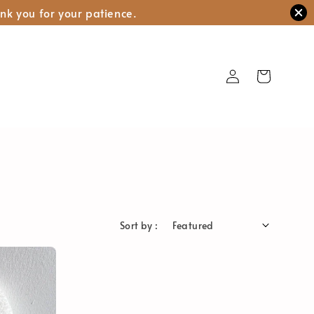
nk you for your patience.
Sort by :