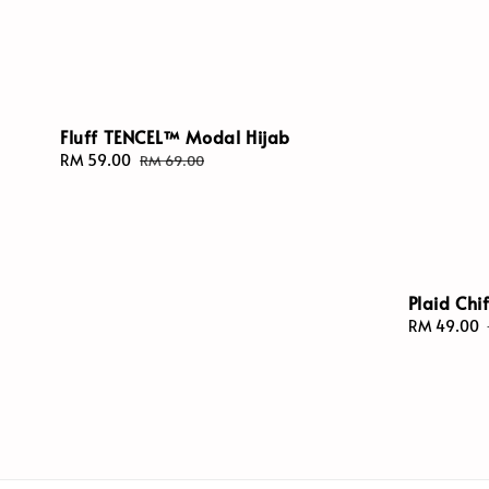
Fluff TENCEL™ Modal Hijab
Sale
RM 59.00
Regular
RM 69.00
price
price
Plaid Chi
Sale
RM 49.00
price