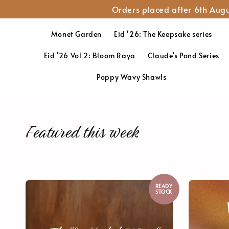
Orders placed after 6th Augu
Monet Garden
Eid ‘26: The Keepsake series
Eid '26 Vol 2: Bloom Raya
Claude's Pond Series
Poppy Wavy Shawls
Featured this week
READY
STOCK