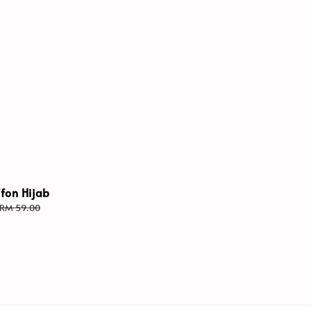
ffon Hijab
Regular
RM 59.00
price