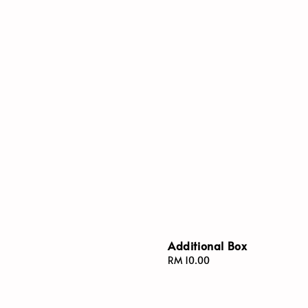
Additional Box
Regular
RM 10.00
price