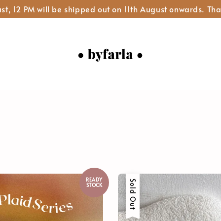
st, 12 PM will be shipped out on 11th August onwards. Tha
READY
Sold Out
STOCK