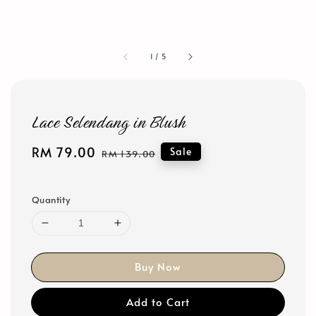
1
/
5
Lace Selendang in Blush
Sale
RM 79.00
Regular
Sale
RM 139.00
price
price
Quantity
Buy Now
Add to Cart