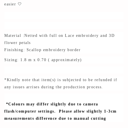
easier 🤍
Material :Netted with full on Lace embroidery and 3D
flower petals
Finishing: Scallop embroidery border
Sizing: 1.8 m x 0.70 ( approximately)
*Kindly note that item(s) is subjected to be refunded if
any issues arrises during the production process.
*Colours may differ slightly due to camera
flash/computer settings. Please allow slightly 1-3cm
measurements difference due to manual cutting