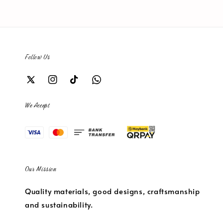
Follow Us
We Accept
Our Mission
Quality materials, good designs, craftsmanship
and sustainability.