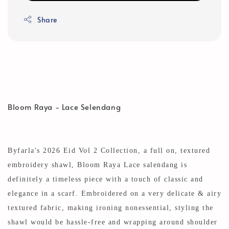
Share
Bloom Raya - Lace Selendang
Byfarla's 2026 Eid Vol 2 Collection, a full on, textured
embroidery shawl, Bloom Raya Lace salendang is
definitely a timeless piece with a touch of classic and
elegance in a scarf. Embroidered on a very delicate
& airy
textured fabric, making ironing nonessential, styling the
shawl would be hassle-free and wrapping around shoulder