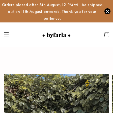
Orders placed after 6th August, 12 PM will be shipped
out on 11th August onwards. Thank you for your
patience.